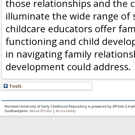
those relationships and the c
illuminate the wide range of
childcare educators offer fam
functioning and child develo
in navigating family relation
development could address.
Tools
Norland University of Early Childhood Repository is powered by
EPrints 3.4
whi
Southampton.
About EPrints
|
Accessibility