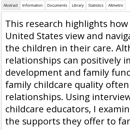
Abstract
Information
Documents
Library
Statistics
Altmetric
This research highlights how 
United States view and naviga
the children in their care. A
relationships can positively 
development and family funct
family childcare quality ofte
relationships. Using intervie
childcare educators, I examin
the supports they offer to fam