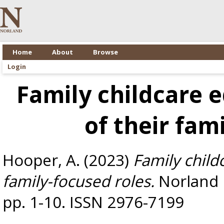
Home
About
Browse
Login
Family childcare e
of their fam
Hooper, A.
(2023)
Family child
family-focused roles.
Norland E
pp. 1-10. ISSN 2976-7199