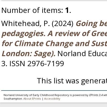
Number of items:
1
.
Whitehead, P.
(2024)
Going b
pedagogies. A review of Gre
for Climate Change and Sust
London: Sage).
Norland Educar
3. ISSN 2976-7199
This list was gener
Norland University of Early Childhood Repository is powered by
EPrints 3.4
whi
Southampton.
About EPrints
|
Accessibility