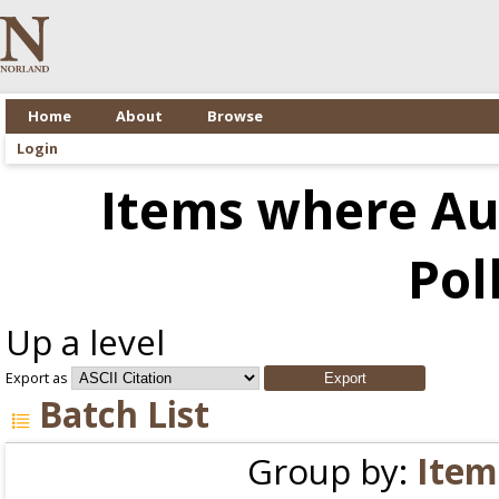
Home
About
Browse
Login
Items where Aut
Pol
Up a level
Export as
Batch List
Group by:
Item