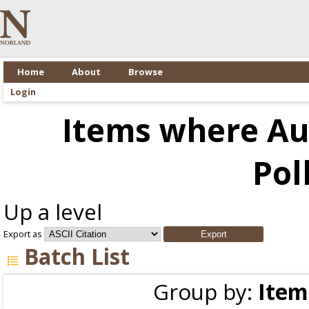
Home
About
Browse
Login
Items where Aut
Pol
Up a level
Export as
Batch List
Group by:
Item