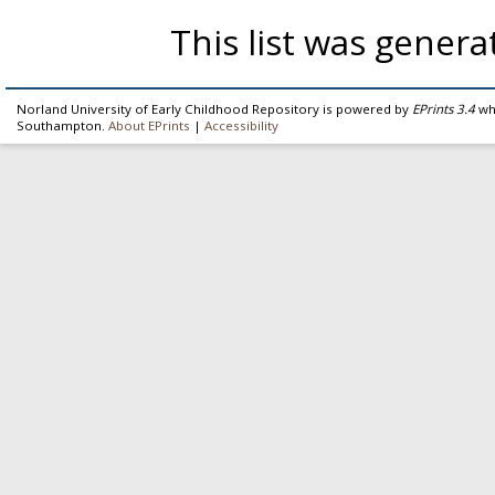
This list was gener
Norland University of Early Childhood Repository is powered by
EPrints 3.4
whi
Southampton.
About EPrints
|
Accessibility