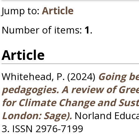
Jump to:
Article
Number of items:
1
.
Article
Whitehead, P.
(2024)
Going b
pedagogies. A review of Gre
for Climate Change and Sust
London: Sage).
Norland Educar
3. ISSN 2976-7199